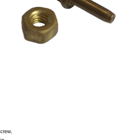
crew,