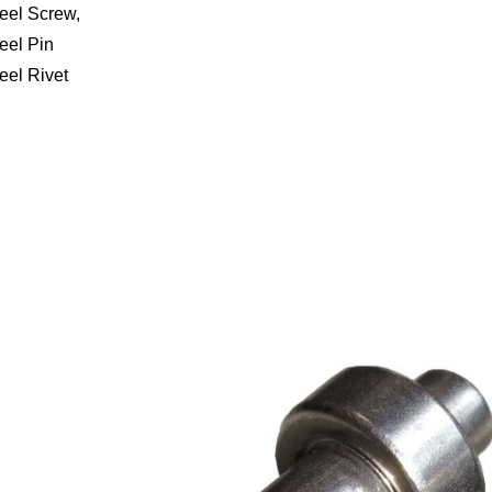
teel Screw,
eel Pin
eel Rivet