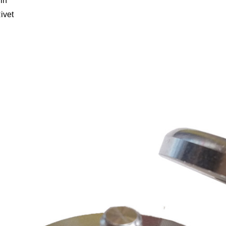
in
ivet