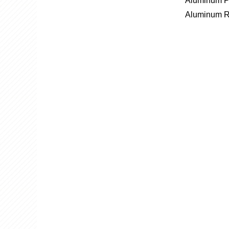
Aluminum P
Aluminum R