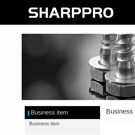
Business 
Business item
Business item