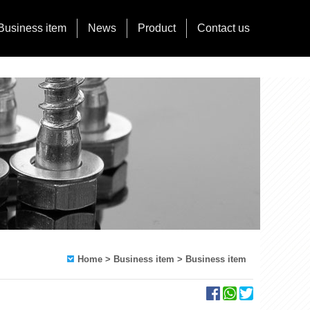
Business item
News
Product
Contact us
Home
> Business item > Business item