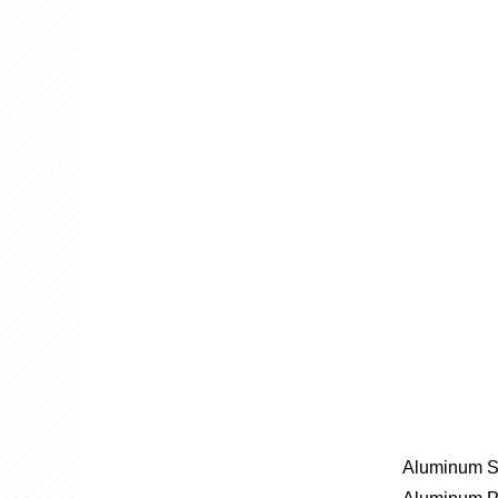
Aluminum S