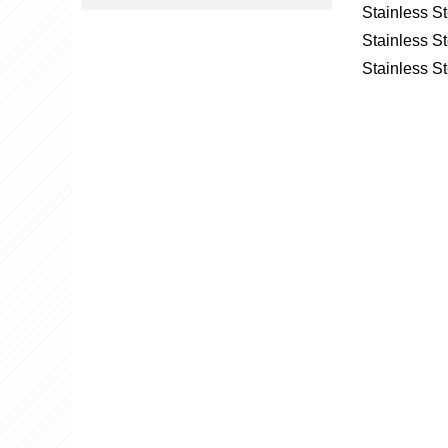
Stainless S
Stainless St
Stainless St