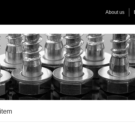
About us
item