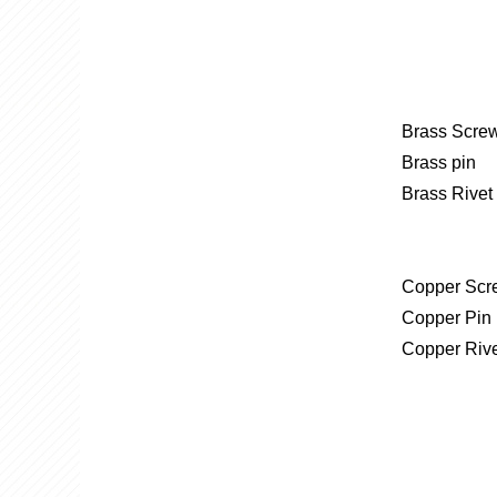
Brass Screw
Brass pin
​Brass Rivet
Copper Scr
Copper Pin
Copper Riv