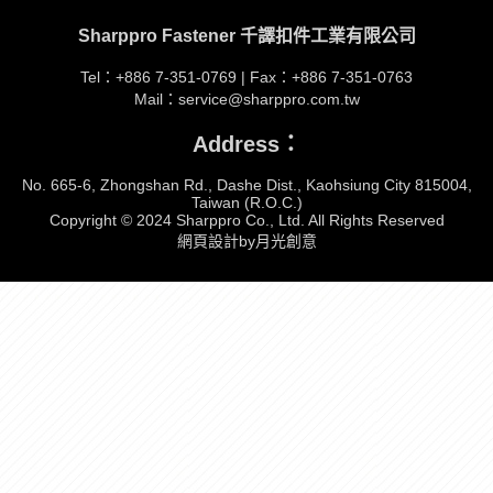
Sharppro Fastener 千譯扣件工業有限公司
Tel：+886 7-351-0769 | Fax：+886 7-351-0763
Mail：service@sharppro.com.tw
Address：
No. 665-6, Zhongshan Rd., Dashe Dist., Kaohsiung City 815004,
Taiwan (R.O.C.)
Copyright © 2024 Sharppro Co., Ltd. All Rights Reserved
網頁設計by月光創意