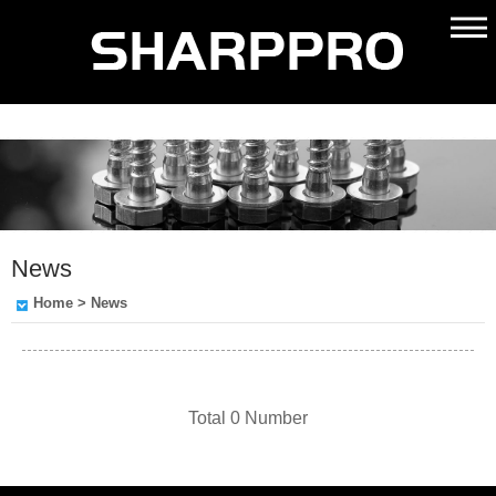
News
Home
> News
Total 0 Number